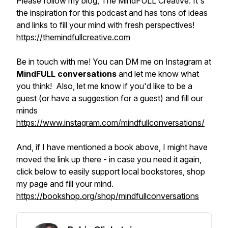
Please follow my blog, The MindFULL Creative. It's
the inspiration for this podcast and has tons of ideas
and links to fill your mind with fresh perspectives!
https://themindfullcreative.com
Be in touch with me! You can DM me on Instagram at
MindFULL conversations
and let me know what
you think! Also, let me know if you'd like to be a
guest (or have a suggestion for a guest) and fill our
minds
https://www.instagram.com/mindfullconversations/
And, if I have mentioned a book above, I might have
moved the link up there - in case you need it again,
click below to easily support local bookstores, shop
my page and fill your mind.
https://bookshop.org/shop/mindfullconversations