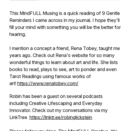
This MindFULL Musing is a quick reading of 9 Gentle
Reminders I came across in my journal. I hope they'll
fill your mind with something you will be the better for
hearing.
I mention a concept a friend, Rena Tobey, taught me
years ago. Check out Rena's website for so many
wonderful things to learn about art and life. She lists
books to read, plays to see, art to ponder and even
Tarot Readings using famous works of
art!
https://www.renatobey.com/
Robin has been a guest on several podcasts
including Creative Lifescaping and Everyday
Innovator. Check out my conversations via my
LinkTree
https://linktr.ee/robinglickstein