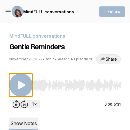
+ Follow
MindFULL conversations
MindFULL conversations
Gentle Reminders
Share
November 25, 2022
•
Robin
•
Season 1
•
Episode 26
Use Left/Right to seek, Home/End to jump to st
0:00
|
5:31
Show Notes